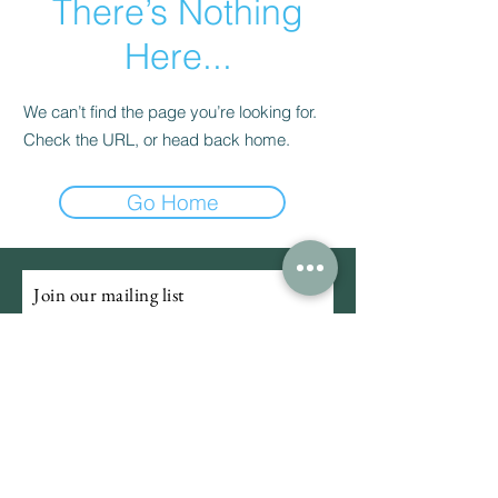
There’s Nothing
Here...
We can’t find the page you’re looking for.
Check the URL, or head back home.
Go Home
Join our mailing list
Email
Subscribe