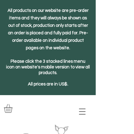
All products on our website are pre-order
items and they will always be shown as
out of stock, production only starts after
an order is placed and fully paid for. Pre-
order available on individual product
pages on the website.
Please click the 3 stacked lines menu
icon on website's mobile version to view all
products.
All prices are in US$.