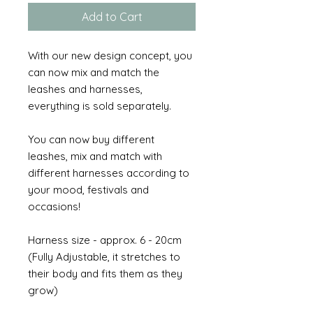
Add to Cart
With our new design concept, you
can now mix and match the
leashes and harnesses,
everything is sold separately.
You can now buy different
leashes, mix and match with
different harnesses according to
your mood, festivals and
occasions!
Harness size - approx. 6 - 20cm
(Fully Adjustable, it stretches to
their body and fits them as they
grow)