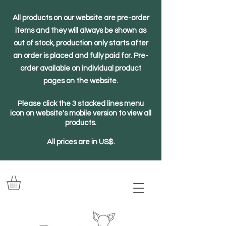
All products on our website are pre-order
items and they will always be shown as
out of stock, production only starts after
an order is placed and fully paid for. Pre-
order available on individual product
pages on the website.
Please click the 3 stacked lines menu
icon on website's mobile version to view all
products.
All prices are in US$.