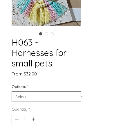
H063 -
Harnesses for
small pets
Sale
From
$32.00
Price
Options
*
Quantity
*