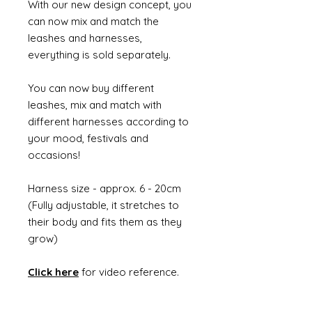
With our new design concept, you
can now mix and match the
leashes and harnesses,
everything is sold separately.
You can now buy different
leashes, mix and match with
different harnesses according to
your mood, festivals and
occasions!
Harness size - approx. 6 - 20cm
(Fully adjustable, it stretches to
their body and fits them as they
grow)
Click here
for video reference.