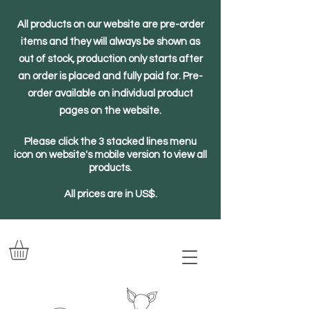
All products on our website are pre-order
items and they will always be shown as
out of stock, production only starts after
an order is placed and fully paid for. Pre-
order available on individual product
pages on the website.
Please click the 3 stacked lines menu
icon on website's mobile version to view all
products.
All prices are in US$.