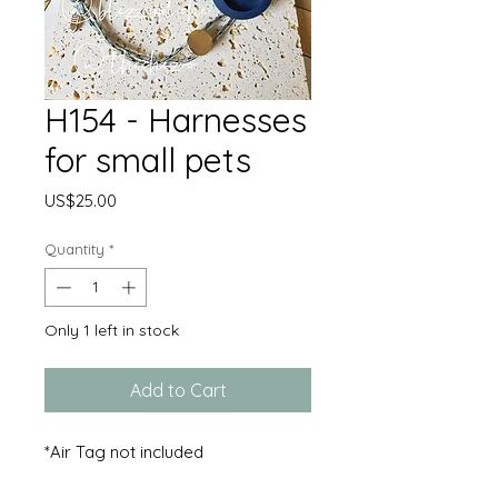
H154 - Harnesses
for small pets
Price
US$25.00
Quantity
*
Only 1 left in stock
Add to Cart
*Air Tag not included