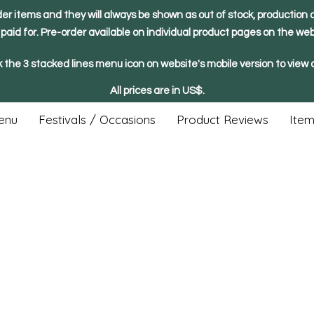
der items and they will always be shown as out of stock, production o
y paid for. Pre-order available on individual product pages on the web
k the 3 stacked lines menu icon on website's mobile version to view a
All prices are in US$.
enu
Festivals / Occasions
Product Reviews
Item