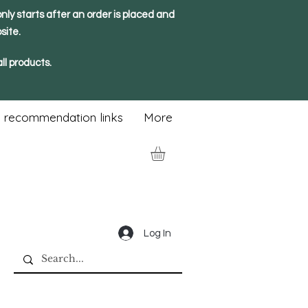
nly starts after an order is placed and
site.
ll products.
 recommendation links
More
Log In