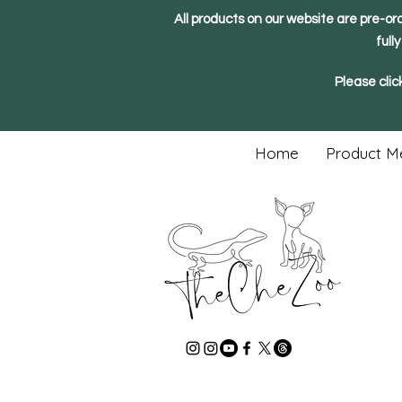
All products on our website are pre-or
full
Please clic
Home
Product M