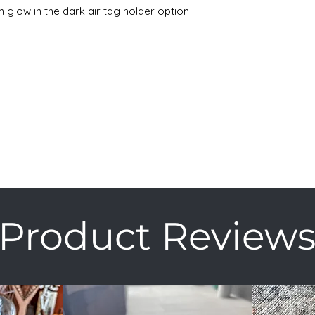
n glow in the dark air tag holder option
Product Review