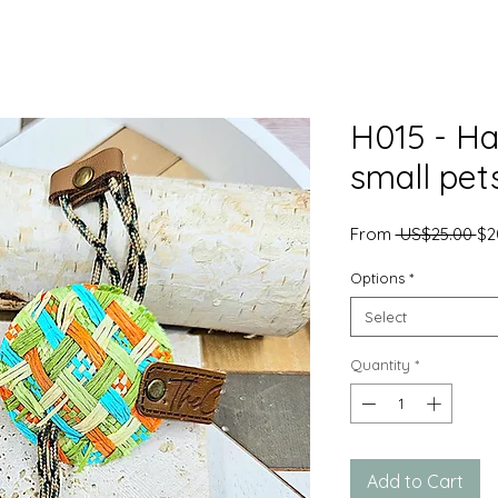
H015 - Ha
small pet
Re
From
 US$25.00 
$2
Pr
Options
*
Select
Quantity
*
Add to Cart