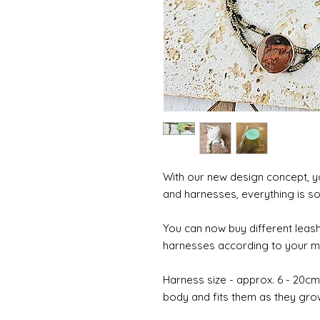
With our new design concept, y
and harnesses, everything is so
You can now buy different leash
harnesses according to your mo
Harness size - approx. 6 - 20cm (
body and fits them as they gro