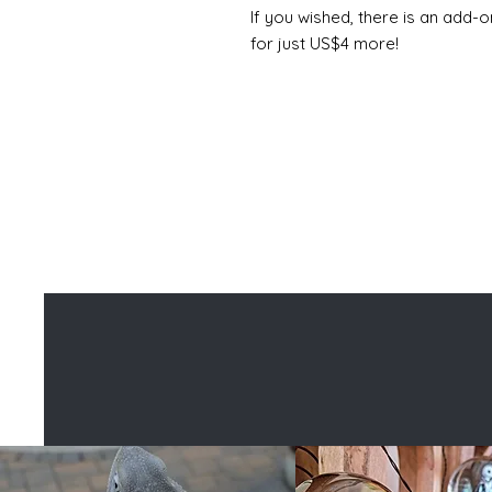
If you wished, there is an add-o
for just US$4 more!