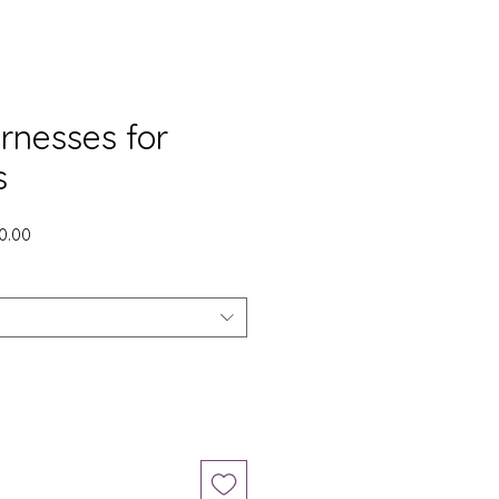
rnesses for
s
gular
Sale
0.00
ice
Price