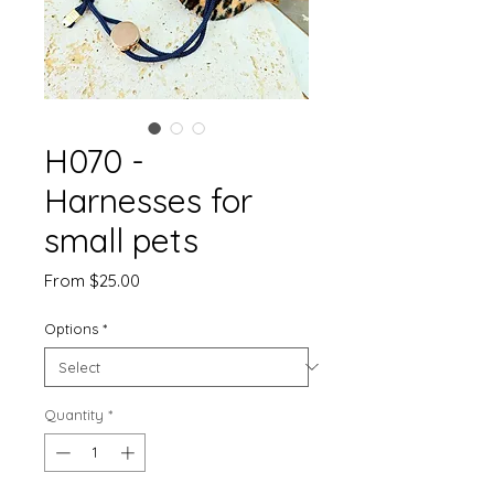
H070 -
Harnesses for
small pets
Sale
From
$25.00
Price
Options
*
Quantity
*