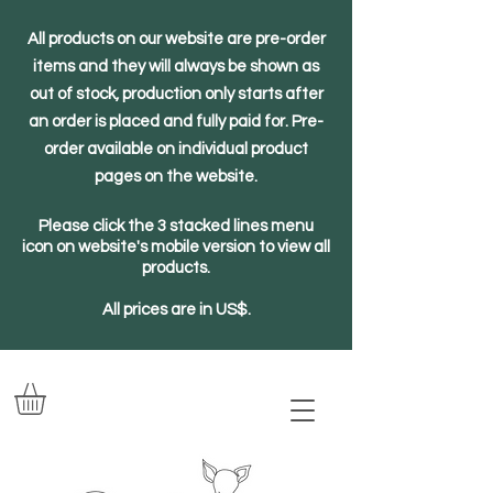
All products on our website are pre-order
items and they will always be shown as
out of stock, production only starts after
an order is placed and fully paid for. Pre-
order available on individual product
pages on the website.
Please click the 3 stacked lines menu
icon on website's mobile version to view all
products.
All prices are in US$.