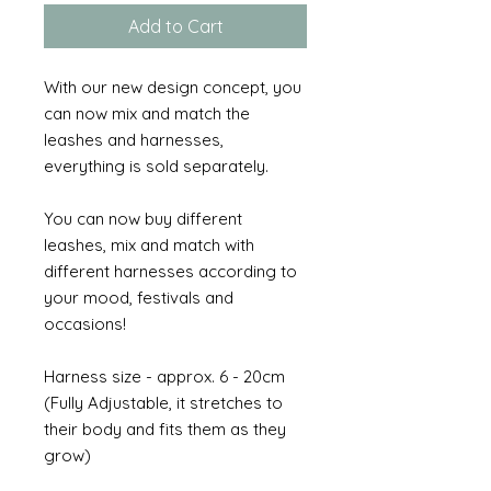
Add to Cart
With our new design concept, you
can now mix and match the
leashes and harnesses,
everything is sold separately.
You can now buy different
leashes, mix and match with
different harnesses according to
your mood, festivals and
occasions!
Harness size - approx. 6 - 20cm
(Fully Adjustable, it stretches to
their body and fits them as they
grow)