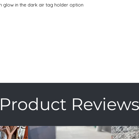
n glow in the dark air tag holder option
Product Review