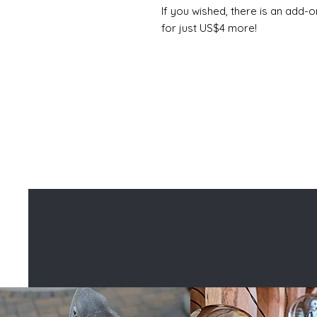
If you wished, there is an add-o
for just US$4 more!