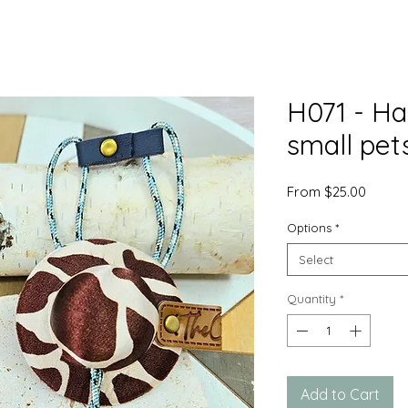
H071 - Ha
small pet
Sale
From
$25.00
Price
Options
*
Select
Quantity
*
Add to Cart