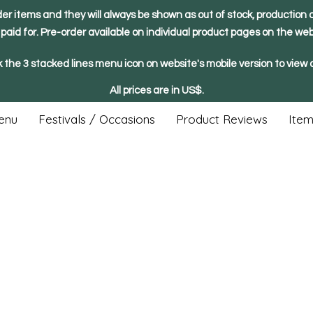
der items and they will always be shown as out of stock, production o
y paid for. Pre-order available on individual product pages on the web
k the 3 stacked lines menu icon on website's mobile version to view a
All prices are in US$.
enu
Festivals / Occasions
Product Reviews
Item