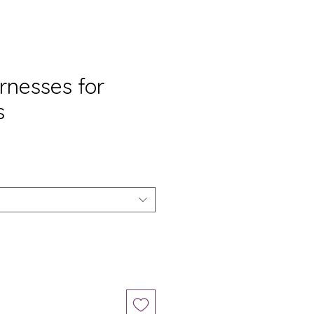
rnesses for
s