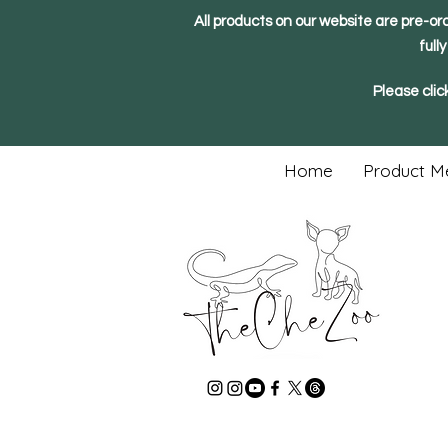
All products on our website are pre-or
full
Please clic
Home
Product M