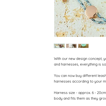
With our new design concept, y
and harnesses, everything is so
You can now buy different leash
harnesses according to your mo
Harness size - approx. 6 - 20cm (
body and fits them as they gro