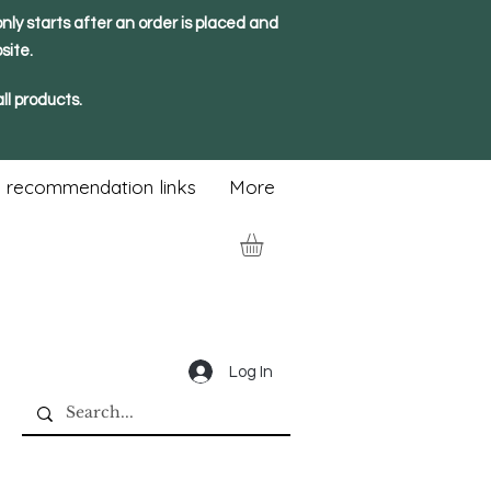
nly starts after an order is placed and
site.
ll products.
 recommendation links
More
Log In