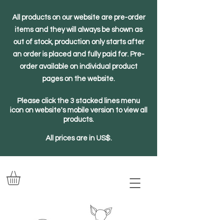
All products on our website are pre-order
items and they will always be shown as
out of stock, production only starts after
an order is placed and fully paid for. Pre-
order available on individual product
pages on the website.
Please click the 3 stacked lines menu
icon on website's mobile version to view all
products.
All prices are in US$.