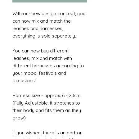
With our new design concept, you
can now mix and match the
leashes and harnesses,
everything is sold separately.
You can now buy different
leashes, mix and match with
different harnesses according to
your mood, festivals and
occasions!
Harness size - approx. 6 - 20cm
(Fully Adjustable, it stretches to
their body and fits them as they
grow)
If you wished, there is an add-on