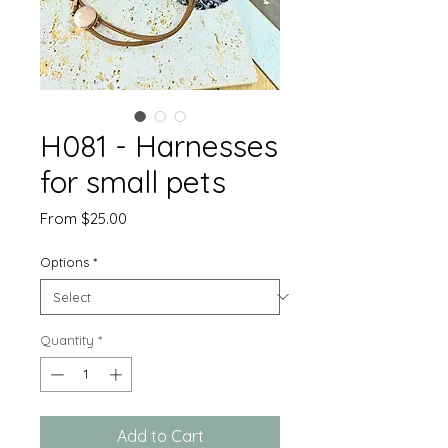
H081 - Harnesses
for small pets
Sale
From
$25.00
Price
Options
*
Quantity
*
Add to Cart