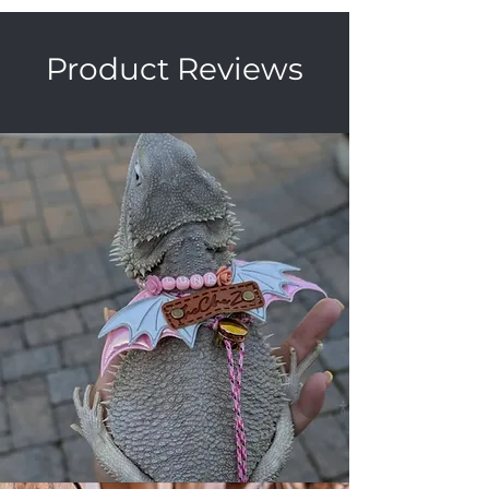
Product Reviews