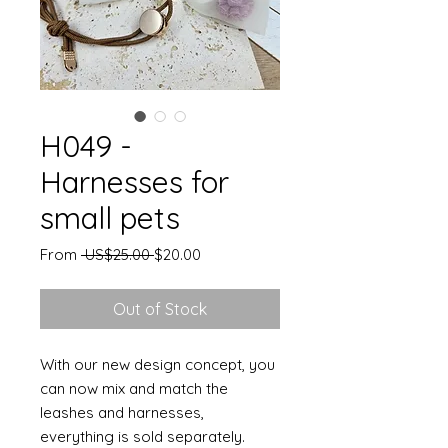
H049 -
Harnesses for
small pets
Regular
Sale
From
 US$25.00 
$20.00
Price
Price
Out of Stock
With our new design concept, you
can now mix and match the
leashes and harnesses,
everything is sold separately.