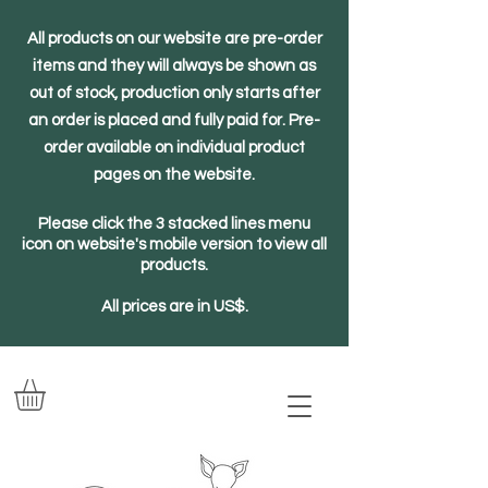
All products on our website are pre-order
items and they will always be shown as
out of stock, production only starts after
an order is placed and fully paid for. Pre-
order available on individual product
pages on the website.
Please click the 3 stacked lines menu
icon on website's mobile version to view all
products.
All prices are in US$.