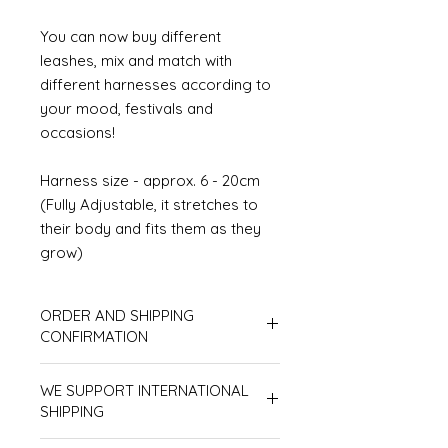
You can now buy different
leashes, mix and match with
different harnesses according to
your mood, festivals and
occasions!
Harness size - approx. 6 - 20cm
(Fully Adjustable, it stretches to
their body and fits them as they
grow)
ORDER AND SHIPPING
CONFIRMATION
In respect of all customers, products
WE SUPPORT INTERNATIONAL
will be processed according to order
sequence, therefore we don't accept
SHIPPING
line-jumping orders. Also, please
Please make sure to receive
make sure your shipping address is