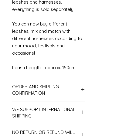
leashes and harnesses,
everything is sold separately.
You can now buy different
leashes, mix and match with
different harnesses according to
your mood, festivals and
occasions!
Leash Length - approx. 150cm
ORDER AND SHIPPING
CONFIRMATION
In respect of all customers, products
WE SUPPORT INTERNATIONAL
will be processed according to order
sequence, therefore we don't accept
SHIPPING
line-jumping orders. Also, please
Please make sure to receive
make sure your shipping address is
NO RETURN OR REFUND WILL
shipments in person. Shipments
correct as we are unable to redirect