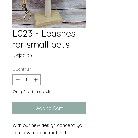
L023 - Leashes
for small pets
Price
US$10.00
Quantity
*
Only 2 left in stock
Add to Cart
With our new design concept, you
can now mix and match the