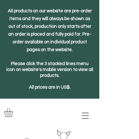
All products on our website are pre-order
items and they will always be shown as
out of stock, production only starts after
an order is placed and fully paid for. Pre-
order available on individual product
pages on the website.
Please click the 3 stacked lines menu
icon on website's mobile version to view all
products.
All prices are in US$.