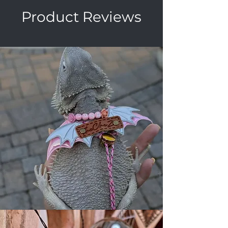
Product Reviews